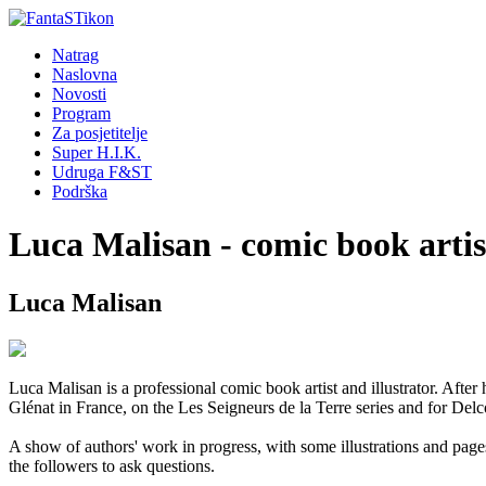
Natrag
Naslovna
Novosti
Program
Za posjetitelje
Super H.I.K.
Udruga F&ST
Podrška
Luca Malisan - comic book artis
Luca Malisan
Luca Malisan is a professional comic book artist and illustrator. After
Glénat in France, on the Les Seigneurs de la Terre series and for Delco
A show of authors' work in progress, with some illustrations and page
the followers to ask questions.