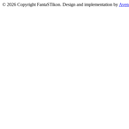
© 2026 Copyright FantaSTikon. Design and implementation by
Aven