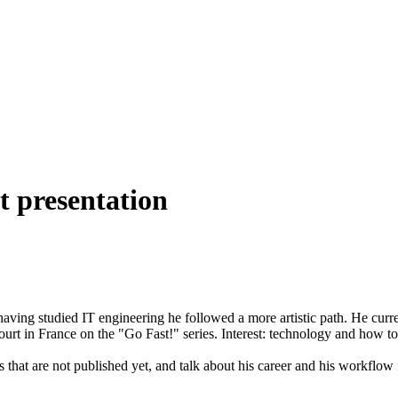
t presentation
 having studied IT engineering he followed a more artistic path. He curre
urt in France on the "Go Fast!" series. Interest: technology and how to c
s that are not published yet, and talk about his career and his workfl