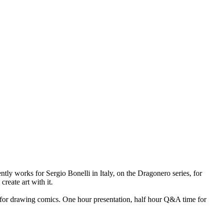
ntly works for Sergio Bonelli in Italy, on the Dragonero series, for
reate art with it.
ow for drawing comics. One hour presentation, half hour Q&A time for