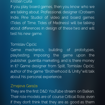
Kristian Čurla
If you play board games, then you know who we
are talking about. Professional designer (Croteam
Indie, Pine Studio) of video and board games
(Tides of Time, Tides of Madness) will be talking
about differences in design of these two and will
test his new game.
Tomislav Čipčić
Game mechanics, building of prototypes,
playtesting, imposing the game upon the
publisher,
guerrilla marketing, and is there money
in it? Game designer from Split, Tomislav Čipčić,
author of the game “Brotherhood & Unity”will talk
about his personal experience.
Zmajeva Garaža
They are the first D&D YouTube stream on Balkan.
Their role models are of course Critical Role, even
if they don’t think that they are as good as them